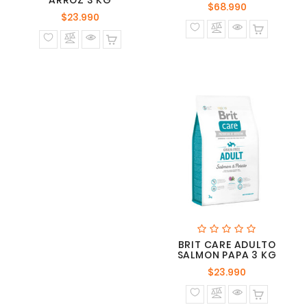
ARROZ 3 KG
Precio
$68.990
Precio
$23.990
normal
normal
BRIT CARE ADULTO
SALMON PAPA 3 KG
Precio
$23.990
normal