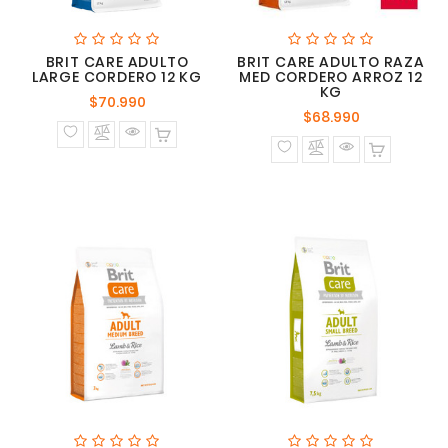
BRIT CARE ADULTO
BRIT CARE ADULTO RAZA
LARGE CORDERO 12 KG
MED CORDERO ARROZ 12
KG
Precio
$70.990
Precio
$68.990
normal
normal