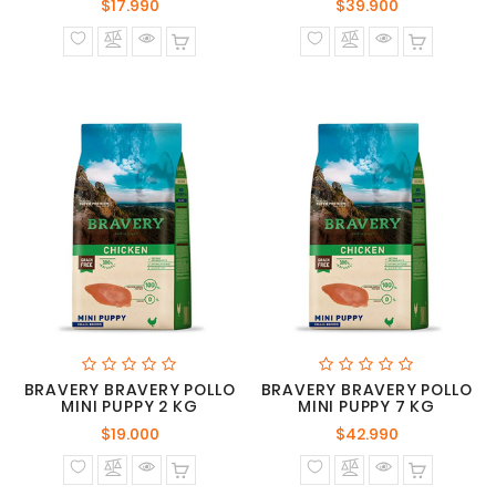
Precio
Precio
$17.990
$39.900
normal
normal
BRAVERY BRAVERY POLLO
BRAVERY BRAVERY POLLO
MINI PUPPY 2 KG
MINI PUPPY 7 KG
Precio
Precio
$19.000
$42.990
normal
normal