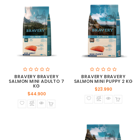
BRAVERY BRAVERY
BRAVERY BRAVERY
SALMON MINI ADULTO 7
SALMON MINI PUPPY 2 KG
KG
Precio
$23.990
Precio
$44.900
normal
normal