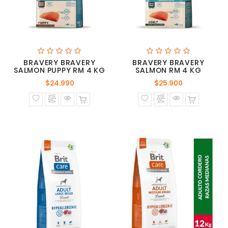
BRAVERY BRAVERY
BRAVERY BRAVERY
SALMON PUPPY RM 4 KG
SALMON RM 4 KG
Precio
Precio
$24.990
$25.900
normal
normal