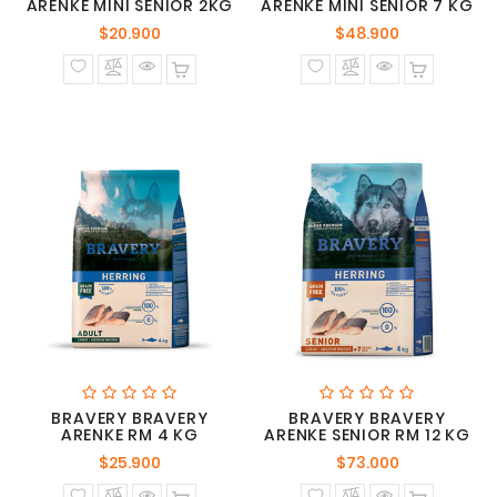
ARENKE MINI SENIOR 2KG
ARENKE MINI SENIOR 7 KG
Precio
Precio
$20.900
$48.900
normal
normal
BRAVERY BRAVERY
BRAVERY BRAVERY
ARENKE RM 4 KG
ARENKE SENIOR RM 12 KG
Precio
Precio
$25.900
$73.000
normal
normal