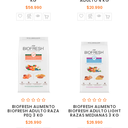
KG
ADULTO 4 KG
Precio
Precio
$56.990
$20.990
normal
normal
BIOFRESH ALIMENTO
BIOFRESH ALIMENTO
BIOFRESH ADULTO RAZA
BIOFRESH ADULTO LIGHT
PEQ 3 KG
RAZAS MEDIANAS 3 KG
Precio
Precio
$26.990
$26.990
normal
normal