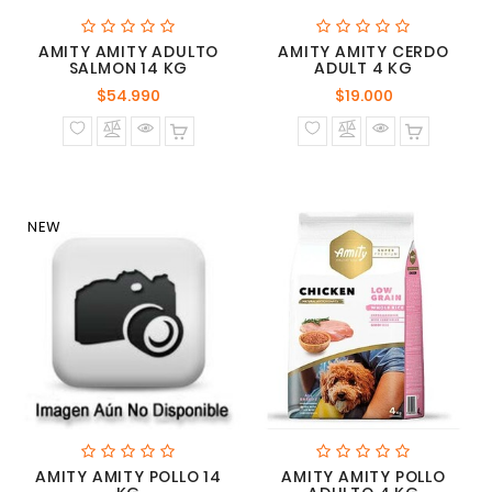
AMITY AMITY ADULTO
AMITY AMITY CERDO
SALMON 14 KG
ADULT 4 KG
Precio
Precio
$54.990
$19.000
normal
normal
NEW
AMITY AMITY POLLO 14
AMITY AMITY POLLO