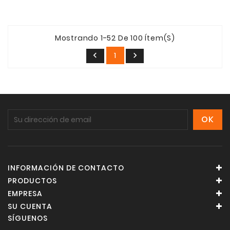
Mostrando 1-52 De 100 Ítem(s)
1


INFORMACIÓN DE CONTACTO
PRODUCTOS
EMPRESA
SU CUENTA
SÍGUENOS