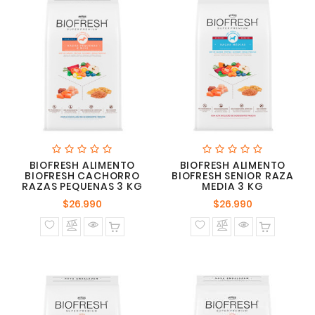
BIOFRESH ALIMENTO
BIOFRESH ALIMENTO
BIOFRESH CACHORRO
BIOFRESH SENIOR RAZA
RAZAS PEQUENAS 3 KG
MEDIA 3 KG
Precio
Precio
$26.990
$26.990
normal
normal