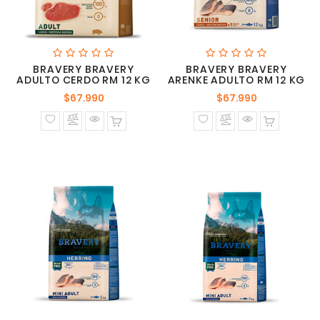
BRAVERY BRAVERY
BRAVERY BRAVERY
ADULTO CERDO RM 12 KG
ARENKE ADULTO RM 12 KG
Precio
Precio
$67.990
$67.990
normal
normal