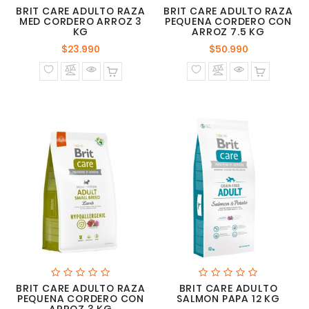
BRIT CARE ADULTO RAZA
BRIT CARE ADULTO RAZA
MED CORDERO ARROZ 3
PEQUENA CORDERO CON
KG
ARROZ 7.5 KG
Precio
Precio
$23.990
$50.990
normal
normal
BRIT CARE ADULTO RAZA
BRIT CARE ADULTO
PEQUENA CORDERO CON
SALMON PAPA 12 KG