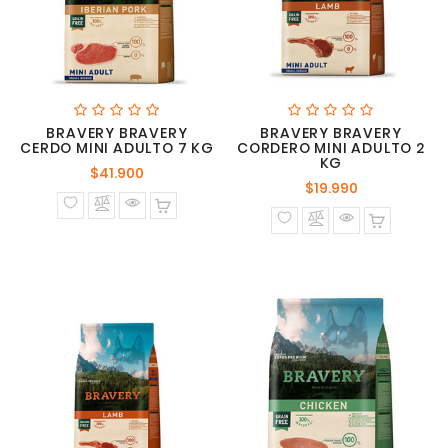
BRAVERY BRAVERY
BRAVERY BRAVERY
CERDO MINI ADULTO 7 KG
CORDERO MINI ADULTO 2
KG
Precio
$41.900
Precio
$19.990
normal
normal