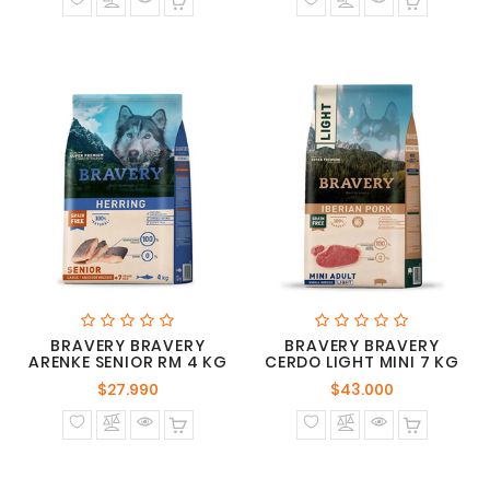
BRAVERY BRAVERY
BRAVERY BRAVERY
ARENKE SENIOR RM 4 KG
CERDO LIGHT MINI 7 KG
Precio
Precio
$27.990
$43.000
normal
normal