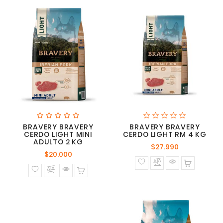
BRAVERY BRAVERY
BRAVERY BRAVERY
CERDO LIGHT MINI
CERDO LIGHT RM 4 KG
ADULTO 2 KG
Precio
$27.990
Precio
$20.000
normal
normal