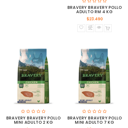
BRAVERY BRAVERY POLLO
ADULTO RM 4 KG
Precio
$23.490
normal
BRAVERY BRAVERY POLLO
BRAVERY BRAVERY POLLO
MINI ADULTO 2 KG
MINI ADULTO 7 KG