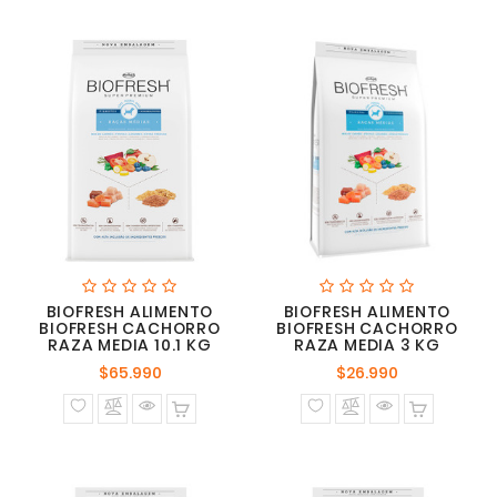
BIOFRESH ALIMENTO
BIOFRESH ALIMENTO
BIOFRESH CACHORRO
BIOFRESH CACHORRO
RAZA MEDIA 10.1 KG
RAZA MEDIA 3 KG
Precio
Precio
$65.990
$26.990
normal
normal