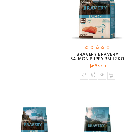
BRAVERY BRAVERY
SALMON PUPPY RM 12 KG
Precio
$68.990
normal