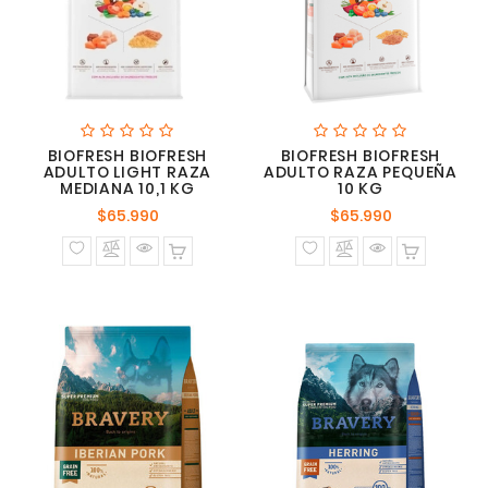
BIOFRESH BIOFRESH
BIOFRESH BIOFRESH
ADULTO LIGHT RAZA
ADULTO RAZA PEQUEÑA
MEDIANA 10,1 KG
10 KG
Precio
Precio
$65.990
$65.990
normal
normal