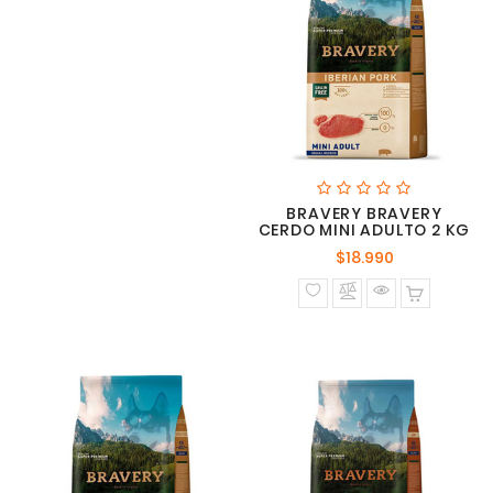
BRAVERY BRAVERY
CERDO MINI ADULTO 2 KG
Precio
$18.990
normal