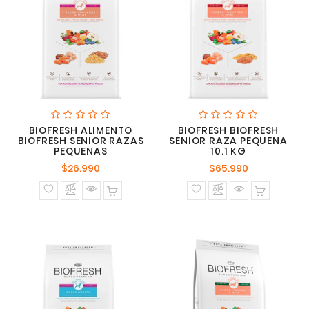
BIOFRESH ALIMENTO
BIOFRESH BIOFRESH
BIOFRESH SENIOR RAZAS
SENIOR RAZA PEQUENA
PEQUENAS
10.1 KG
Precio
Precio
$26.990
$65.990
normal
normal