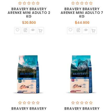
BRAVERY BRAVERY
BRAVERY BRAVERY
ARENKE MINI ADULTO 2
ARENKE MINI ADULTO 7
KG
KG
Precio
Precio
$20.800
$44.900
normal
normal
BRAVERY BRAVERY
BRAVERY BRAVERY