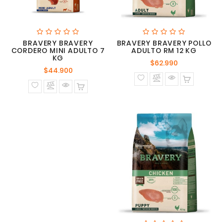
BRAVERY BRAVERY
BRAVERY BRAVERY POLLO
CORDERO MINI ADULTO 7
ADULTO RM 12 KG
KG
Precio
$62.990
Precio
$44.900
normal
normal