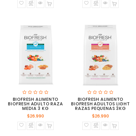
BIOFRESH ALIMENTO
BIOFRESH ALIMENTO
BIOFRESH ADULTO RAZA
BIOFRESH ADULTOS LIGHT
MEDIA 3 KG
RAZAS PEQUENAS 3KG
Precio
Precio
$26.990
$26.990
normal
normal