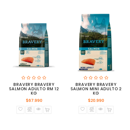
BRAVERY BRAVERY
BRAVERY BRAVERY
SALMON ADULTO RM 12
SALMON MINI ADULTO 2
KG
KG
Precio
Precio
$67.990
$20.990
normal
normal